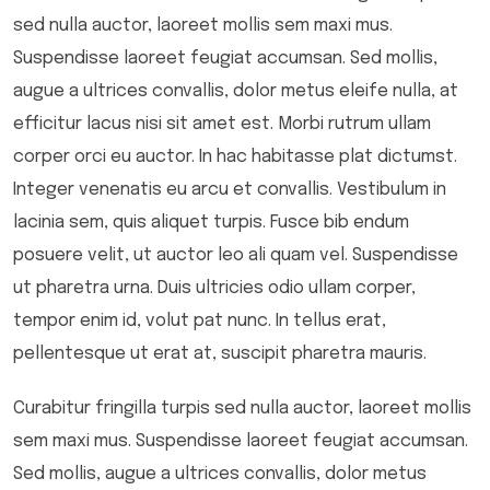
sed nulla auctor, laoreet mollis sem maxi mus.
Suspendisse laoreet feugiat accumsan. Sed mollis,
augue a ultrices convallis, dolor metus eleife nulla, at
efficitur lacus nisi sit amet est. Morbi rutrum ullam
corper orci eu auctor. In hac habitasse plat dictumst.
Integer venenatis eu arcu et convallis. Vestibulum in
lacinia sem, quis aliquet turpis. Fusce bib endum
posuere velit, ut auctor leo ali quam vel. Suspendisse
ut pharetra urna. Duis ultricies odio ullam corper,
tempor enim id, volut pat nunc. In tellus erat,
pellentesque ut erat at, suscipit pharetra mauris.
Curabitur fringilla turpis sed nulla auctor, laoreet mollis
sem maxi mus. Suspendisse laoreet feugiat accumsan.
Sed mollis, augue a ultrices convallis, dolor metus