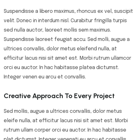
Suspendisse a libero maximus, rhoncus ex vel, suscipit
velit. Donec in interdum nisl. Curabitur fringilla turpis
sed nulla auctor, laoreet mollis sem maximus.
Suspendisse laoreet feugiat accu. Sed molli, augue a
ultrices convallis, dolor metus eleifend nulla, at
efficitur lacus nisi sit amet est. Morbi rutrum ullamcor
orci eu auctor. In hac habitasse platea dictumst.
Integer venen eu arcu et convallis.
Creative Approach To Every Project
Sed mollis, augue a ultrices convallis, dolor metus
eleife nulla, at efficitur lacus nisi sit amet est. Morbi
rutrum ullam corper orci eu auctor. In hac habitasse
plat dictumst. Integer venenati eu arcu et convallis.