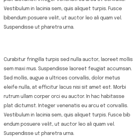
Vestibulum in lacinia sem, quis aliquet turpis. Fusce
bibendum posuere velit, ut auctor leo ali quam vel.
Suspendisse ut pharetra urna.
Curabitur fringilla turpis sed nulla auctor, laoreet mollis
sem maxi mus. Suspendisse laoreet feugiat accumsan.
Sed mollis, augue a ultrices convallis, dolor metus
eleife nulla, at efficitur lacus nisi sit amet est. Morbi
rutrum ullam corper orci eu auctor. In hac habitasse
plat dictumst. Integer venenatis eu arcu et convallis.
Vestibulum in lacinia sem, quis aliquet turpis. Fusce bib
endum posuere velit, ut auctor leo ali quam vel.
Suspendisse ut pharetra urna.