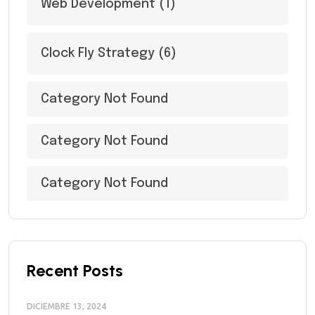
Web Development
(1)
Clock Fly Strategy
(6)
Category Not Found
Category Not Found
Category Not Found
Recent Posts
DICIEMBRE 13, 2024