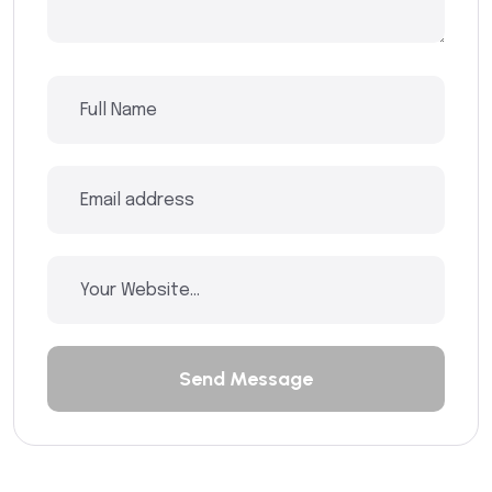
Send Message