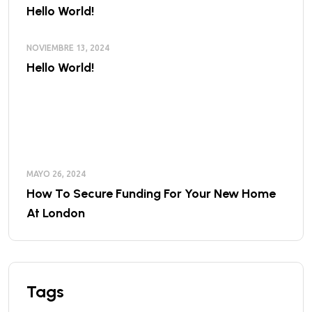
Hello World!
NOVIEMBRE 13, 2024
Hello World!
MAYO 26, 2024
How To Secure Funding For Your New Home
At London
Tags