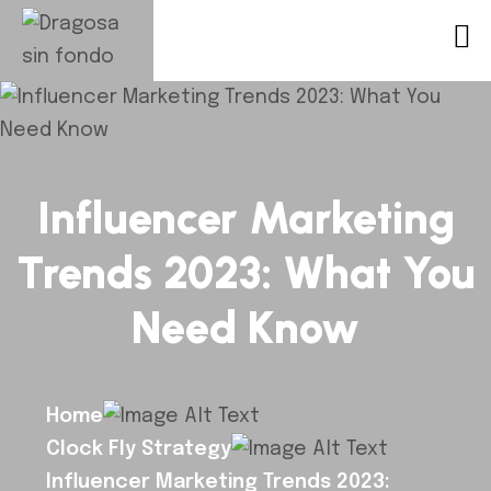
Influencer Marketing
Trends 2023: What You
Need Know
Home
Clock Fly Strategy
Influencer Marketing Trends 2023: