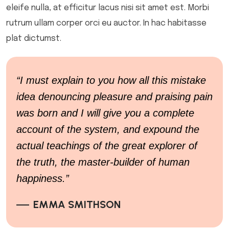
eleife nulla, at efficitur lacus nisi sit amet est. Morbi
rutrum ullam corper orci eu auctor. In hac habitasse
plat dictumst.
“I must explain to you how all this mistake
idea denouncing pleasure and praising pain
was born and I will give you a complete
account of the system, and expound the
actual teachings of the great explorer of
the truth, the master-builder of human
happiness.”
EMMA SMITHSON