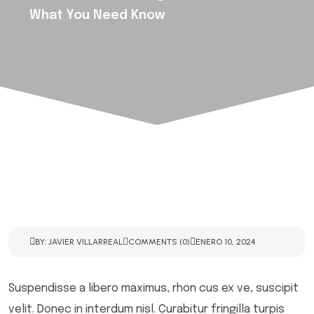
What You Need Know
BY: JAVIER VILLARREAL
COMMENTS (0)
ENERO 10, 2024
Suspendisse a libero maximus, rhon cus ex ve, suscipit
velit. Donec in interdum nisl. Curabitur fringilla turpis