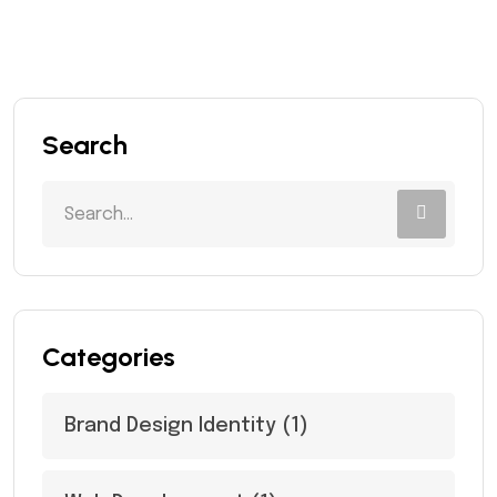
Search
Categories
Brand Design Identity
(1)