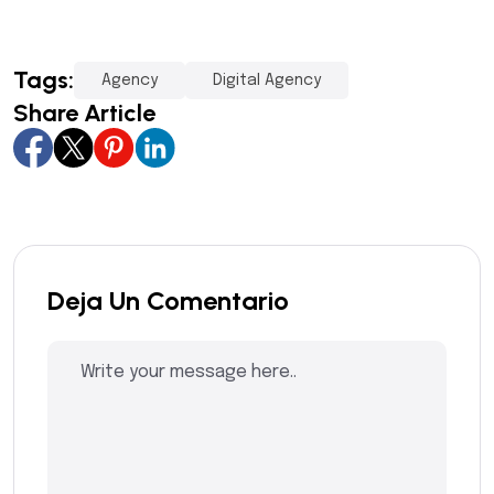
Tags:
Agency
Digital Agency
Share Article
Deja Un Comentario