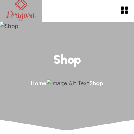
Shop
Home
Shop