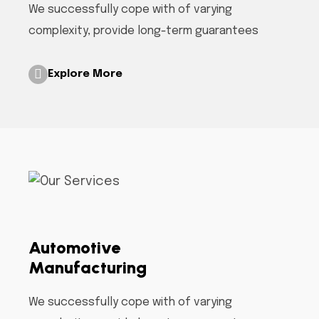
We successfully cope with of varying
complexity, provide long-term guarantees
Explore More
Automotive
Manufacturing
We successfully cope with of varying