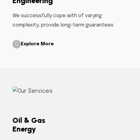
Engineering
We successfully cope with of varying
complexity, provide long-term guarantees
Explore More
Oil & Gas
Energy