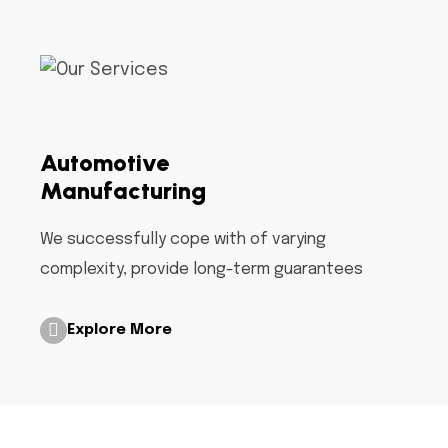
Automotive
Manufacturing
We successfully cope with of varying
complexity, provide long-term guarantees
Explore More