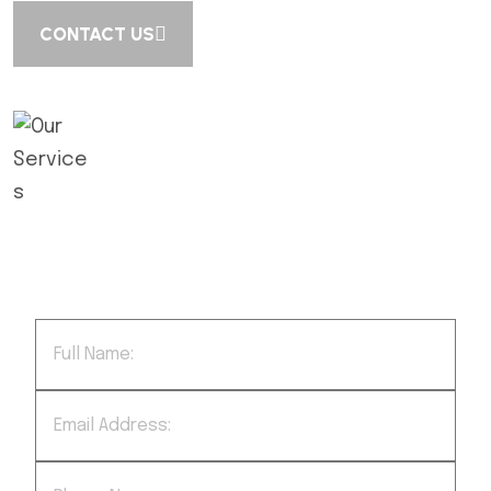
CONTACT US
We successfully cope with tasks of
varying complexity, provide long-term
guarantees and regularly