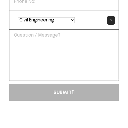
SUBMIT