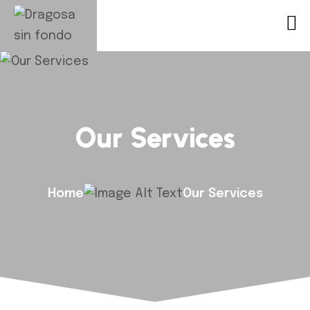
Our Services
Home
Our Services