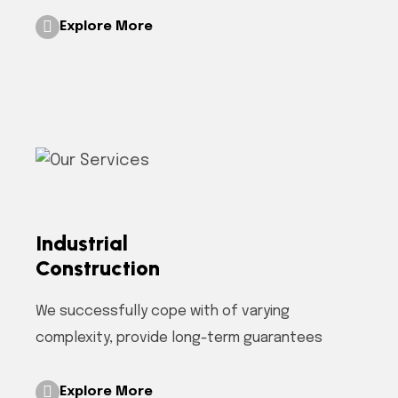
Explore More
Industrial
Construction
We successfully cope with of varying
complexity, provide long-term guarantees
Explore More