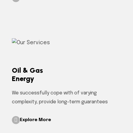
Oil & Gas
Energy
We successfully cope with of varying
complexity, provide long-term guarantees
Explore More