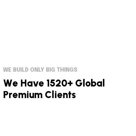
WE BUILD ONLY BIG THINGS
W
e
H
a
v
e
1
5
2
0
+
G
l
o
b
a
l
P
r
e
m
i
u
m
C
l
i
e
n
t
s