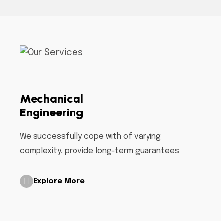
Mechanical
Engineering
We successfully cope with of varying
complexity, provide long-term guarantees
Explore More