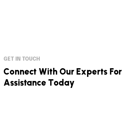
GET IN TOUCH
C
o
n
n
e
c
t
W
i
t
h
O
u
r
E
x
p
e
r
t
s
F
o
r
A
s
s
i
s
t
a
n
c
e
T
o
d
a
y
We successfully cope with tasks of varying complexity,
provide long-term guarantees and regularly master
new technologies. Our portfolio includes do