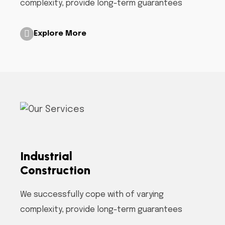
complexity, provide long-term guarantees
Explore More
Industrial
Construction
We successfully cope with of varying
complexity, provide long-term guarantees