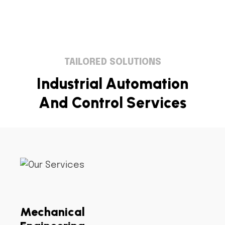
TAILORED SOLUTIONS
I
n
d
u
s
t
r
i
a
l
A
u
t
o
m
a
t
i
o
n
A
n
d
C
o
n
t
r
o
l
S
e
r
v
i
c
e
s
Mechanical